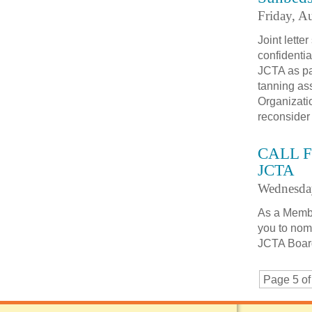
Friday, A
Joint lett
confidenti
JCTA as par
tanning as
Organizati
reconsider
CALL F
JCTA
Wednesda
As a Membe
you to nomi
JCTA Board
Page 5 of