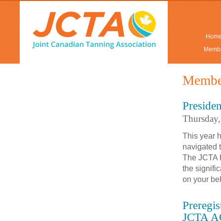
Hom
Membe
Membe
Presiden
Thursday
This year 
navigated t
The JCTA h
the signifi
on your be
Preregi
JCTA A