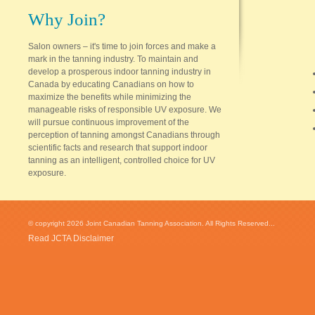
Why Join?
Salon owners – it's time to join forces and make a
mark in the tanning industry. To maintain and
develop a prosperous indoor tanning industry in
Canada by educating Canadians on how to
maximize the benefits while minimizing the
manageable risks of responsible UV exposure. We
will pursue continuous improvement of the
perception of tanning amongst Canadians through
scientific facts and research that support indoor
tanning as an intelligent, controlled choice for UV
exposure.
© copyright 2026 Joint Canadian Tanning Association. All Rights Reserved...
Read JCTA Disclaimer