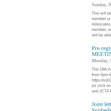
Sunday, 
This will 
member or 
Advocates.
member, so
will be abl
Pre-re
MEETIN
Monday, 
The 18th A
from 4pm t
https://u
(or click 
and JCTA 
Joint le
Sunbed