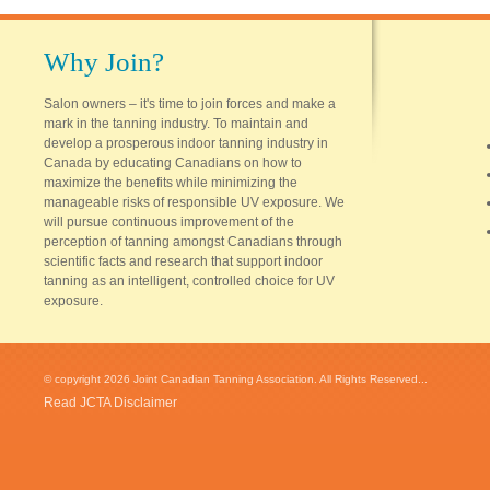
Why Join?
Salon owners – it's time to join forces and make a
mark in the tanning industry. To maintain and
develop a prosperous indoor tanning industry in
Canada by educating Canadians on how to
maximize the benefits while minimizing the
manageable risks of responsible UV exposure. We
will pursue continuous improvement of the
perception of tanning amongst Canadians through
scientific facts and research that support indoor
tanning as an intelligent, controlled choice for UV
exposure.
© copyright 2026 Joint Canadian Tanning Association. All Rights Reserved...
Read JCTA Disclaimer