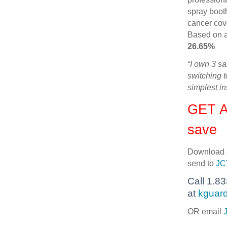
spray boot
cancer cov
Based on a
26.65%
“I own 3 s
switching 
simplest i
GET A
save
Download
send to
JC
Call 1.8
at
kguard
OR email