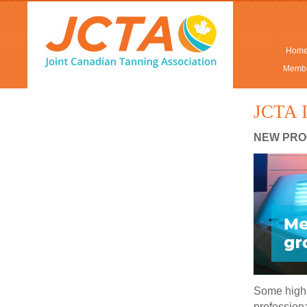
Hom
Membe
JCTA I
NEW PRO
Some highl
professiona