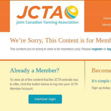
Hom
Membe
We’re Sorry, This Content is for Mem
The content you’re trying to view is for members only. Please
register
or
lo
Already a Member?
Become
To view all of the content that the JCTA website has
It's simpl
to offer, click the button below to log into your JCTA
Sign up today 
Member Account.