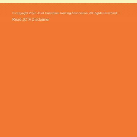
© copyright 2026 Joint Canadian Tanning Association. All Rights Reserved...
Read JCTA Disclaimer