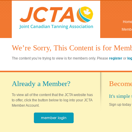
Hom
Membe
We’re Sorry, This Content is for Mem
The content you’re trying to view is for members only. Please
register
or
lo
Already a Member?
Become
To view all of the content that the JCTA website has
It's simpl
to offer, click the button below to log into your JCTA
Sign up today 
Member Account.