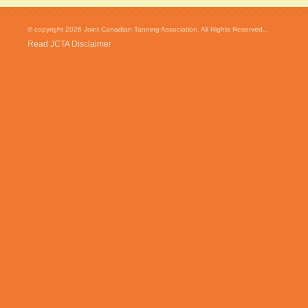
© copyright 2026 Joint Canadian Tanning Association. All Rights Reserved...
Read JCTA Disclaimer