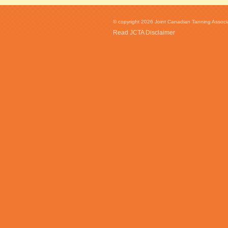
© copyright 2026 Joint Canadian Tanning Associat
Read JCTA Disclaimer