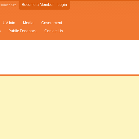
Become a Member
Login
sumer Site
UV Info
Media
Government
s
Public Feedback
Contact Us