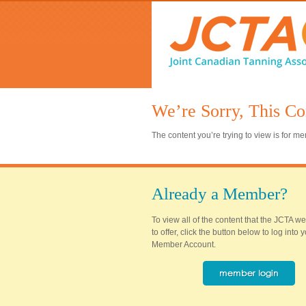
We’re Sorry, This Co
The content you’re trying to view is for 
Already a Member?
To view all of the content that the JCTA w
to offer, click the button below to log into
Member Account.