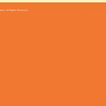
ion. All Rights Reserved...