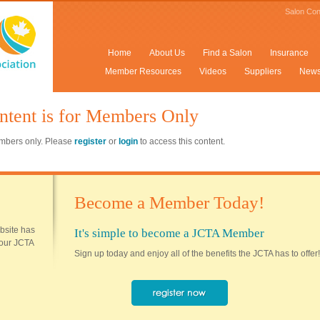
Salon Con
Home
About Us
Find a Salon
Insurance
Member Resources
Videos
Suppliers
New
ntent is for Members Only
members only. Please
register
or
login
to access this content.
Become a Member Today!
ebsite has
It's simple to become a JCTA Member
 your JCTA
Sign up today and enjoy all of the benefits the JCTA has to offer!