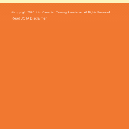
© copyright 2026 Joint Canadian Tanning Association. All Rights Reserved...
Read JCTA Disclaimer