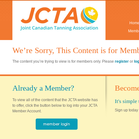
Hom
Membe
We’re Sorry, This Content is for Mem
The content you’re trying to view is for members only. Please
register
or
lo
Already a Member?
Become
To view all of the content that the JCTA website has
It's simpl
to offer, click the button below to log into your JCTA
Sign up today 
Member Account.