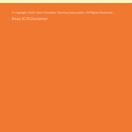
© copyright 2026 Joint Canadian Tanning Association. All Rights Reserved...
Read JCTA Disclaimer