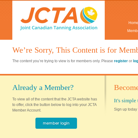
Hom
Membe
We’re Sorry, This Content is for Mem
The content you’re trying to view is for members only. Please
register
or
lo
Already a Member?
Become
To view all of the content that the JCTA website has
It's simpl
to offer, click the button below to log into your JCTA
Sign up today 
Member Account.