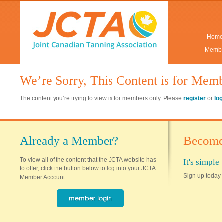
Hom
Membe
We’re Sorry, This Content is for Mem
The content you’re trying to view is for members only. Please
register
or
lo
Already a Member?
Become
To view all of the content that the JCTA website has
It's simpl
to offer, click the button below to log into your JCTA
Sign up today 
Member Account.