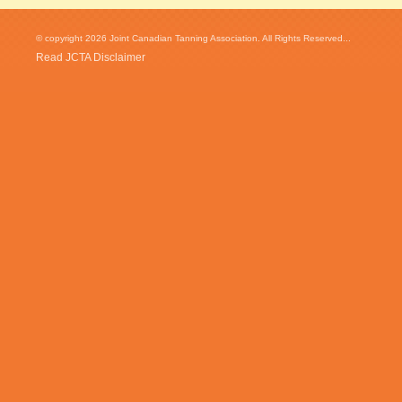
© copyright 2026 Joint Canadian Tanning Association. All Rights Reserved...
Read JCTA Disclaimer