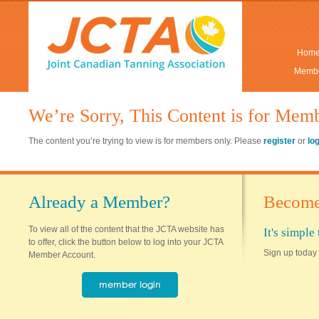
Hom
Membe
We’re Sorry, This Content is for Mem
The content you’re trying to view is for members only. Please
register
or
lo
Already a Member?
Become
To view all of the content that the JCTA website has
It's simpl
to offer, click the button below to log into your JCTA
Sign up today 
Member Account.