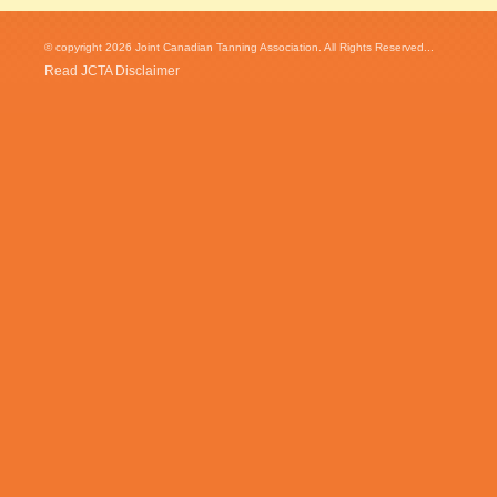
© copyright 2026 Joint Canadian Tanning Association. All Rights Reserved...
Read JCTA Disclaimer