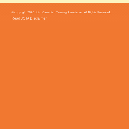
© copyright 2026 Joint Canadian Tanning Association. All Rights Reserved...
Read JCTA Disclaimer