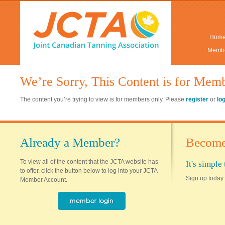
Hom
Membe
We’re Sorry, This Content is for Mem
The content you’re trying to view is for members only. Please
register
or
lo
Already a Member?
Become
To view all of the content that the JCTA website has
It's simpl
to offer, click the button below to log into your JCTA
Sign up today 
Member Account.