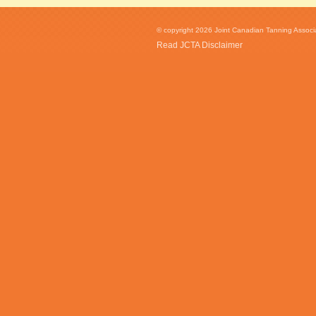
© copyright 2026 Joint Canadian Tanning Associat
Read JCTA Disclaimer