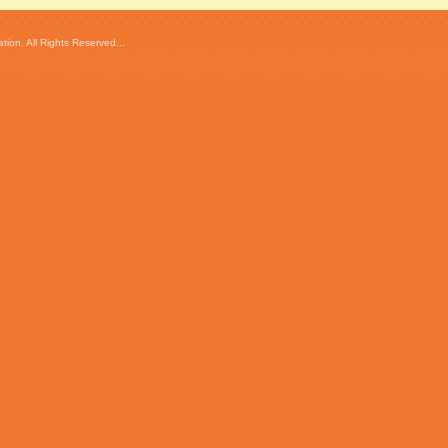
ion. All Rights Reserved...