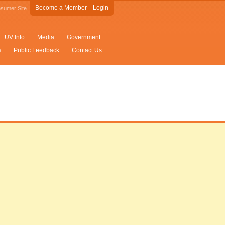
Become a Member
Login
sumer Site
UV Info
Media
Government
s
Public Feedback
Contact Us