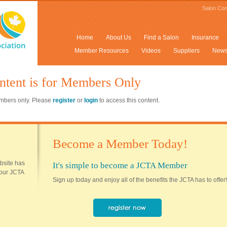
Salon Con
Home
About Us
Find a Salon
Insurance
Member Resources
Videos
Suppliers
New
ntent is for Members Only
members only. Please
register
or
login
to access this content.
Become a Member Today!
ebsite has
It's simple to become a JCTA Member
 your JCTA
Sign up today and enjoy all of the benefits the JCTA has to offer!