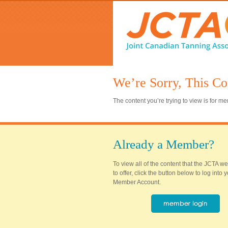
We’re Sorry, This Co
The content you’re trying to view is for 
Already a Member?
To view all of the content that the JCTA w
to offer, click the button below to log into
Member Account.