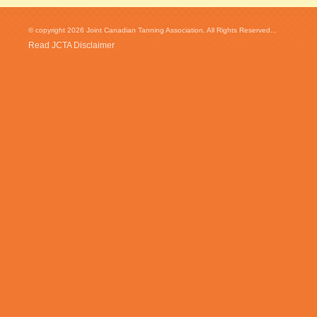
© copyright 2026 Joint Canadian Tanning Association. All Rights Reserved...
Read JCTA Disclaimer