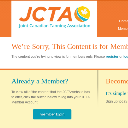
Hom
Membe
We’re Sorry, This Content is for Mem
The content you’re trying to view is for members only. Please
register
or
lo
Already a Member?
Become
To view all of the content that the JCTA website has
It's simpl
to offer, click the button below to log into your JCTA
Sign up today 
Member Account.