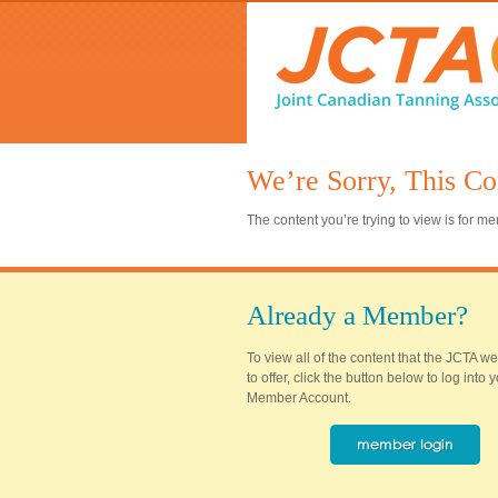
We’re Sorry, This Co
The content you’re trying to view is for 
Already a Member?
To view all of the content that the JCTA w
to offer, click the button below to log into
Member Account.