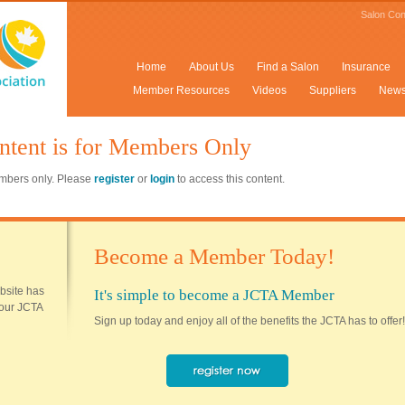
Salon Con
Home
About Us
Find a Salon
Insurance
Member Resources
Videos
Suppliers
New
ntent is for Members Only
members only. Please
register
or
login
to access this content.
Become a Member Today!
ebsite has
It's simple to become a JCTA Member
 your JCTA
Sign up today and enjoy all of the benefits the JCTA has to offer!