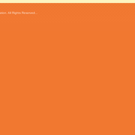
ion. All Rights Reserved...