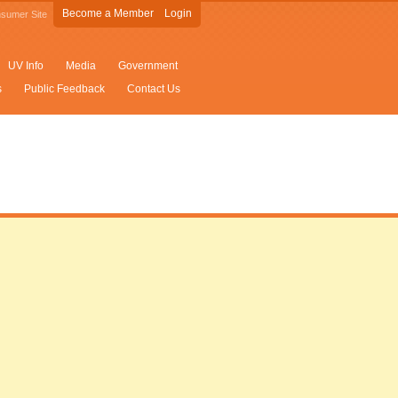
Become a Member
Login
sumer Site
UV Info
Media
Government
s
Public Feedback
Contact Us