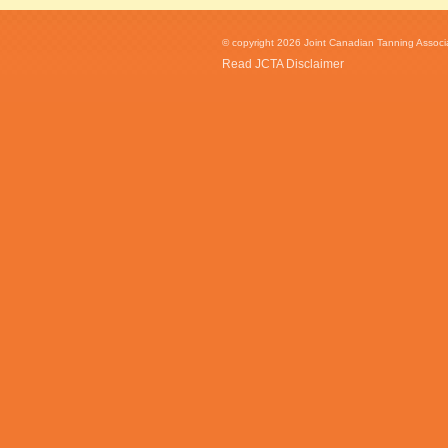
© copyright 2026 Joint Canadian Tanning Associat
Read JCTA Disclaimer