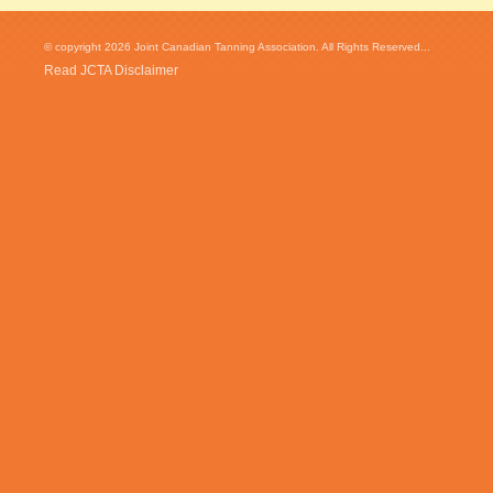
© copyright 2026 Joint Canadian Tanning Association. All Rights Reserved...
Read JCTA Disclaimer