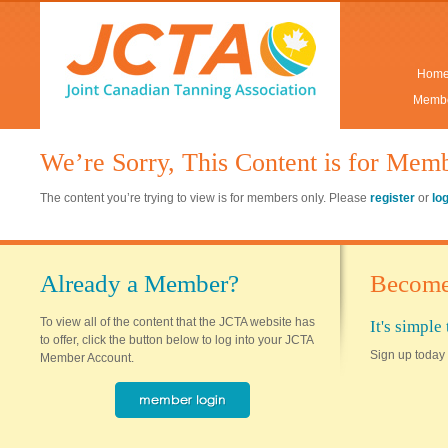
Hom
Membe
We’re Sorry, This Content is for Mem
The content you’re trying to view is for members only. Please
register
or
lo
Already a Member?
Become
To view all of the content that the JCTA website has
It's simpl
to offer, click the button below to log into your JCTA
Sign up today 
Member Account.