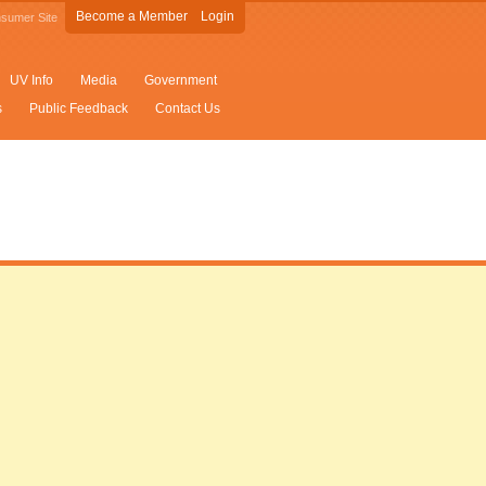
Become a Member
Login
sumer Site
UV Info
Media
Government
s
Public Feedback
Contact Us