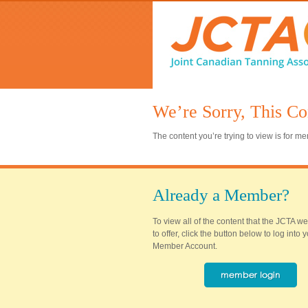
We’re Sorry, This Co
The content you’re trying to view is for 
Already a Member?
To view all of the content that the JCTA w
to offer, click the button below to log into
Member Account.