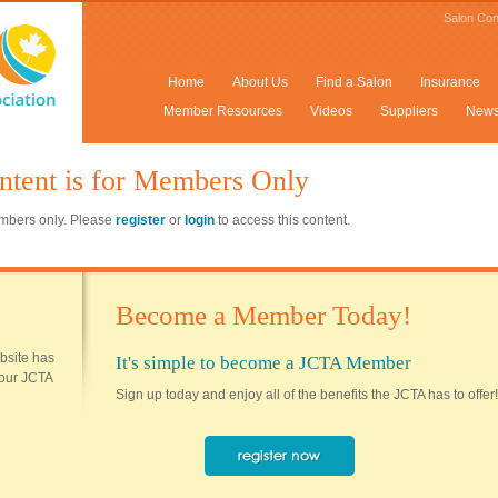
Salon Con
Home
About Us
Find a Salon
Insurance
Member Resources
Videos
Suppliers
New
ntent is for Members Only
members only. Please
register
or
login
to access this content.
Become a Member Today!
ebsite has
It's simple to become a JCTA Member
 your JCTA
Sign up today and enjoy all of the benefits the JCTA has to offer!