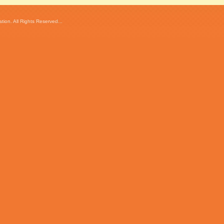
ion. All Rights Reserved...