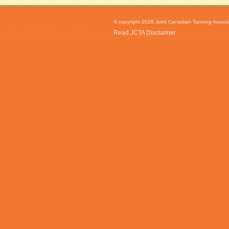
© copyright 2026 Joint Canadian Tanning Associat
Read JCTA Disclaimer