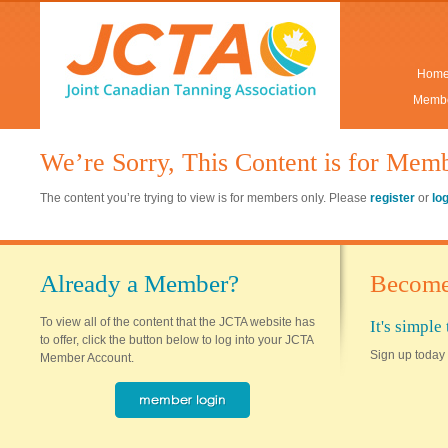
Hom
Membe
We’re Sorry, This Content is for Mem
The content you’re trying to view is for members only. Please
register
or
lo
Already a Member?
Become
To view all of the content that the JCTA website has
It's simpl
to offer, click the button below to log into your JCTA
Sign up today 
Member Account.