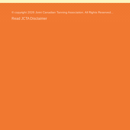
© copyright 2026 Joint Canadian Tanning Association. All Rights Reserved...
Read JCTA Disclaimer