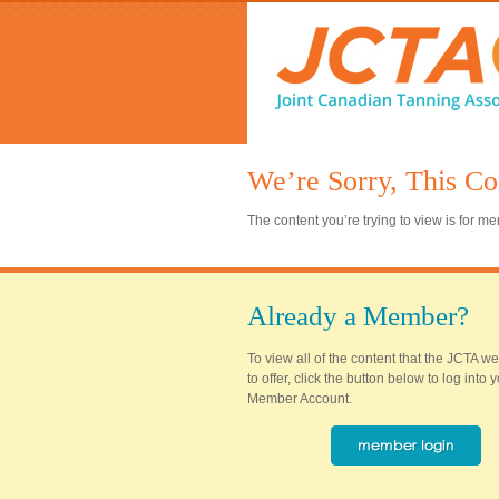
We’re Sorry, This Co
The content you’re trying to view is for 
Already a Member?
To view all of the content that the JCTA w
to offer, click the button below to log into
Member Account.