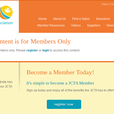
Salon Con
Home
About Us
Find a Salon
Insurance
Member Resources
Videos
Suppliers
New
ntent is for Members Only
members only. Please
register
or
login
to access this content.
Become a Member Today!
ebsite has
It's simple to become a JCTA Member
 your JCTA
Sign up today and enjoy all of the benefits the JCTA has to offer!