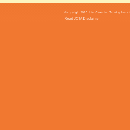
© copyright 2026 Joint Canadian Tanning Associat
Read JCTA Disclaimer