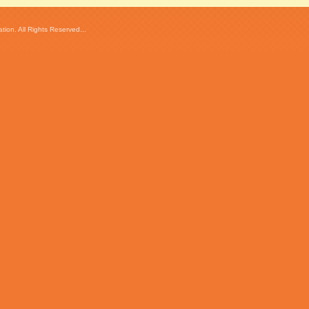
ion. All Rights Reserved...