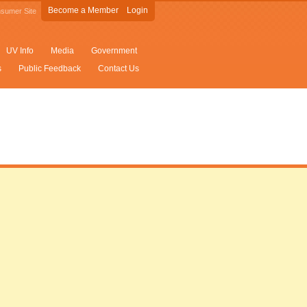
Become a Member
Login
sumer Site
UV Info
Media
Government
s
Public Feedback
Contact Us