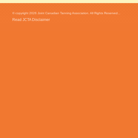
© copyright 2026 Joint Canadian Tanning Association. All Rights Reserved...
Read JCTA Disclaimer