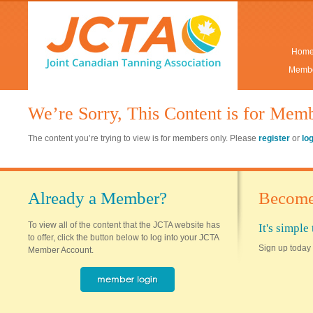
Hom
Membe
We’re Sorry, This Content is for Mem
The content you’re trying to view is for members only. Please
register
or
lo
Already a Member?
Become
To view all of the content that the JCTA website has
It's simpl
to offer, click the button below to log into your JCTA
Sign up today 
Member Account.