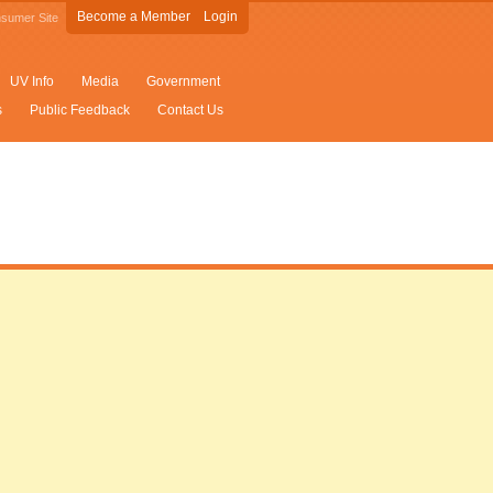
Become a Member
Login
sumer Site
UV Info
Media
Government
s
Public Feedback
Contact Us