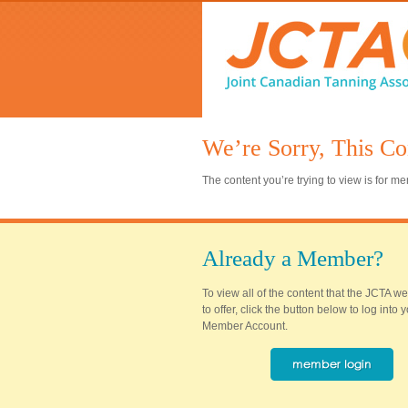
We’re Sorry, This Co
The content you’re trying to view is for 
Already a Member?
To view all of the content that the JCTA w
to offer, click the button below to log into
Member Account.