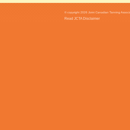
© copyright 2026 Joint Canadian Tanning Associat
Read JCTA Disclaimer