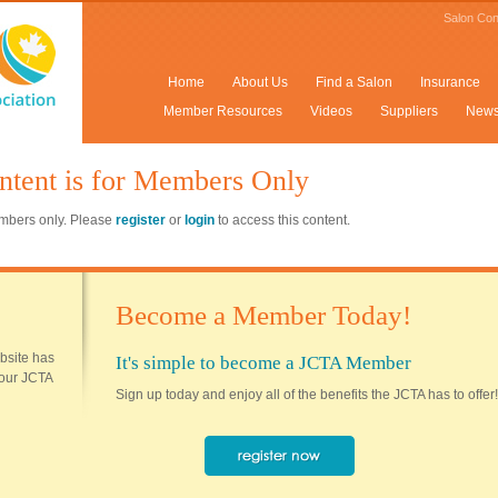
Salon Con
Home
About Us
Find a Salon
Insurance
Member Resources
Videos
Suppliers
New
ntent is for Members Only
members only. Please
register
or
login
to access this content.
Become a Member Today!
ebsite has
It's simple to become a JCTA Member
 your JCTA
Sign up today and enjoy all of the benefits the JCTA has to offer!