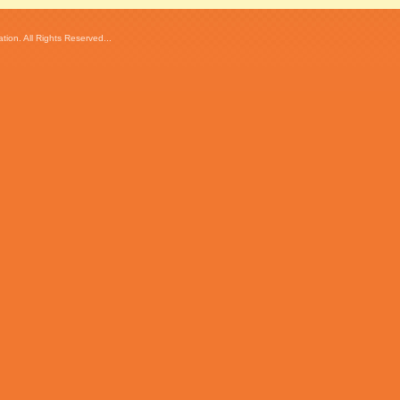
ion. All Rights Reserved...