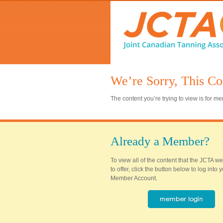
We’re Sorry, This Co
The content you’re trying to view is for 
Already a Member?
To view all of the content that the JCTA w
to offer, click the button below to log into
Member Account.