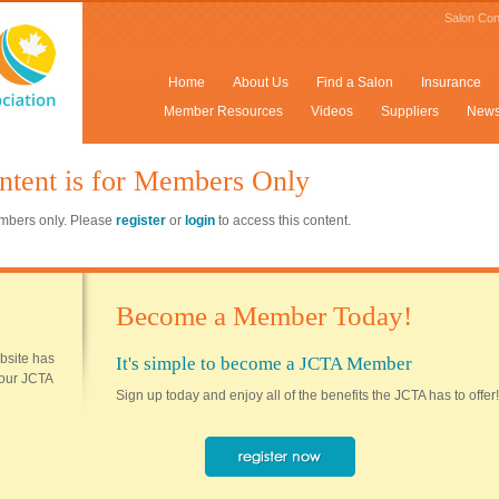
Salon Con
Home
About Us
Find a Salon
Insurance
Member Resources
Videos
Suppliers
New
ntent is for Members Only
members only. Please
register
or
login
to access this content.
Become a Member Today!
ebsite has
It's simple to become a JCTA Member
 your JCTA
Sign up today and enjoy all of the benefits the JCTA has to offer!