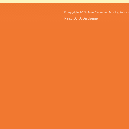
© copyright 2026 Joint Canadian Tanning Associat
Read JCTA Disclaimer