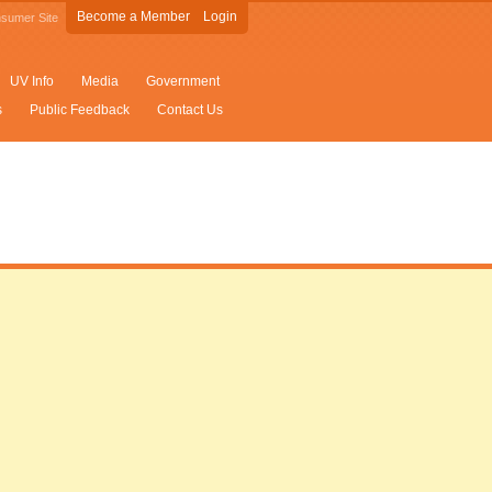
Become a Member
Login
sumer Site
UV Info
Media
Government
s
Public Feedback
Contact Us