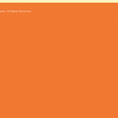
ion. All Rights Reserved...