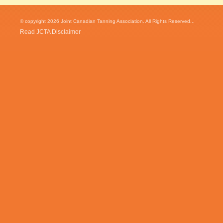
© copyright 2026 Joint Canadian Tanning Association. All Rights Reserved...
Read JCTA Disclaimer