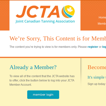
Hom
Membe
We’re Sorry, This Content is for Mem
The content you’re trying to view is for members only. Please
register
or
lo
Already a Member?
Become
To view all of the content that the JCTA website has
It's simpl
to offer, click the button below to log into your JCTA
Sign up today 
Member Account.