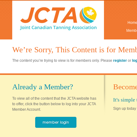
Hom
Membe
We’re Sorry, This Content is for Mem
The content you’re trying to view is for members only. Please
register
or
lo
Already a Member?
Become
To view all of the content that the JCTA website has
It's simpl
to offer, click the button below to log into your JCTA
Sign up today 
Member Account.