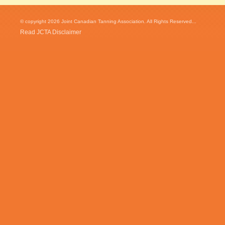
© copyright 2026 Joint Canadian Tanning Association. All Rights Reserved...
Read JCTA Disclaimer