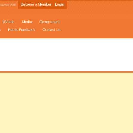
Become a Member
Login
sumer Site
UV Info
Media
Government
s
Public Feedback
Contact Us