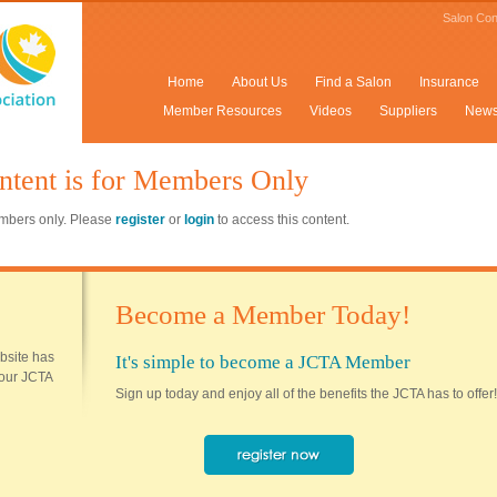
Salon Con
Home
About Us
Find a Salon
Insurance
Member Resources
Videos
Suppliers
New
ntent is for Members Only
members only. Please
register
or
login
to access this content.
Become a Member Today!
ebsite has
It's simple to become a JCTA Member
 your JCTA
Sign up today and enjoy all of the benefits the JCTA has to offer!