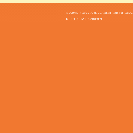
© copyright 2026 Joint Canadian Tanning Associat
Read JCTA Disclaimer