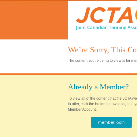
We’re Sorry, This Co
The content you’re trying to view is for 
Already a Member?
To view all of the content that the JCTA w
to offer, click the button below to log into
Member Account.