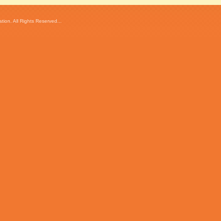
ion. All Rights Reserved...