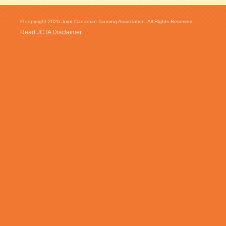
© copyright 2026 Joint Canadian Tanning Association. All Rights Reserved...
Read JCTA Disclaimer