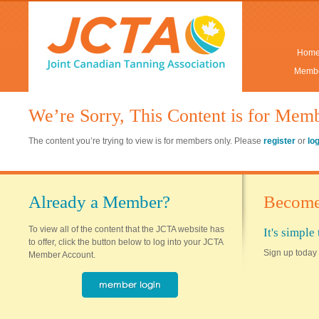
Hom
Membe
We’re Sorry, This Content is for Mem
The content you’re trying to view is for members only. Please
register
or
lo
Already a Member?
Become
To view all of the content that the JCTA website has
It's simpl
to offer, click the button below to log into your JCTA
Sign up today 
Member Account.