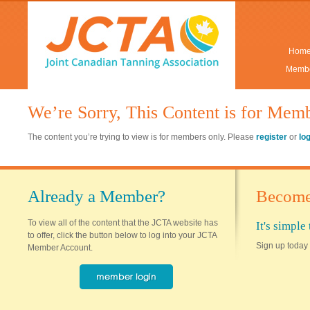
Hom
Membe
We’re Sorry, This Content is for Mem
The content you’re trying to view is for members only. Please
register
or
lo
Already a Member?
Become
To view all of the content that the JCTA website has
It's simpl
to offer, click the button below to log into your JCTA
Sign up today 
Member Account.