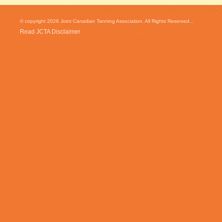
© copyright 2026 Joint Canadian Tanning Association. All Rights Reserved...
Read JCTA Disclaimer