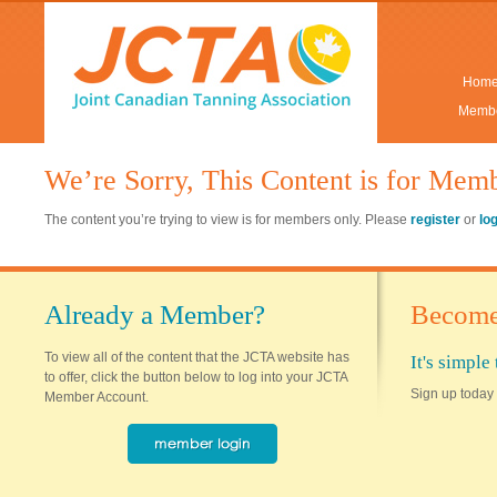
Hom
Membe
We’re Sorry, This Content is for Mem
The content you’re trying to view is for members only. Please
register
or
lo
Already a Member?
Become
To view all of the content that the JCTA website has
It's simpl
to offer, click the button below to log into your JCTA
Sign up today 
Member Account.