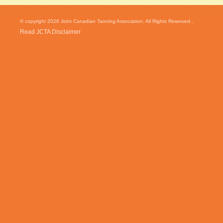
© copyright 2026 Joint Canadian Tanning Association. All Rights Reserved...
Read JCTA Disclaimer