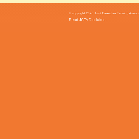
© copyright 2026 Joint Canadian Tanning Associat
Read JCTA Disclaimer