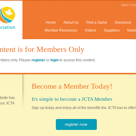
Salon Con
Home
About Us
Find a Salon
Insurance
Member Resources
Videos
Suppliers
New
ntent is for Members Only
members only. Please
register
or
login
to access this content.
Become a Member Today!
ebsite has
It's simple to become a JCTA Member
 your JCTA
Sign up today and enjoy all of the benefits the JCTA has to offer!