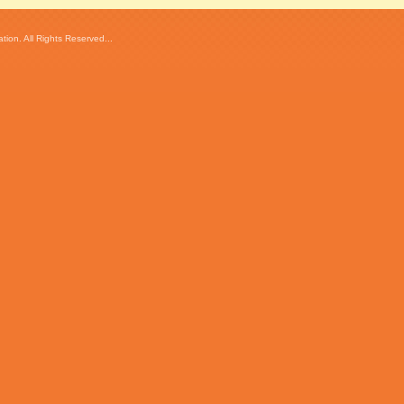
ion. All Rights Reserved...