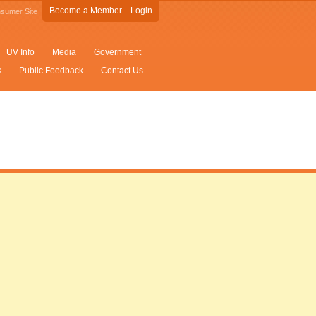
Become a Member
Login
sumer Site
UV Info
Media
Government
s
Public Feedback
Contact Us