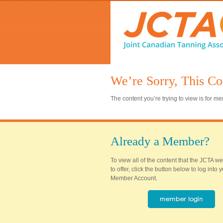
We’re Sorry, This Co
The content you’re trying to view is for 
Already a Member?
To view all of the content that the JCTA w
to offer, click the button below to log into
Member Account.