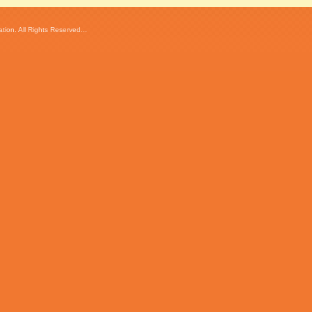
ion. All Rights Reserved...