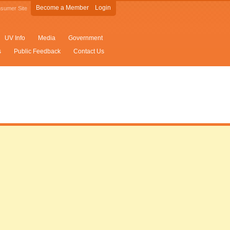
Become a Member
Login
sumer Site
UV Info
Media
Government
s
Public Feedback
Contact Us