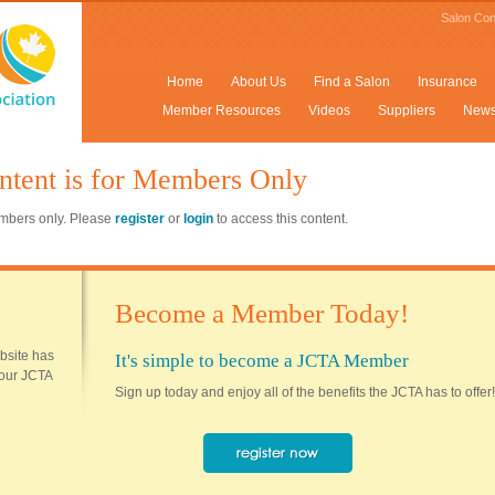
Salon Con
Home
About Us
Find a Salon
Insurance
Member Resources
Videos
Suppliers
New
ntent is for Members Only
members only. Please
register
or
login
to access this content.
Become a Member Today!
ebsite has
It's simple to become a JCTA Member
 your JCTA
Sign up today and enjoy all of the benefits the JCTA has to offer!