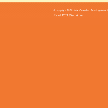
© copyright 2026 Joint Canadian Tanning Associat
Read JCTA Disclaimer