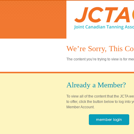
We’re Sorry, This Co
The content you’re trying to view is for 
Already a Member?
To view all of the content that the JCTA w
to offer, click the button below to log into
Member Account.