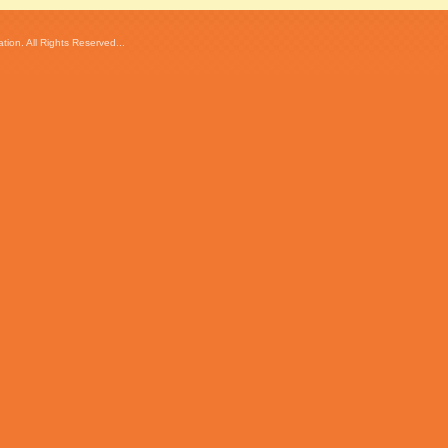
ion. All Rights Reserved...