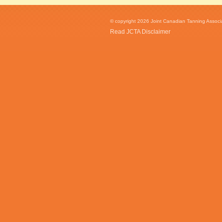
© copyright 2026 Joint Canadian Tanning Associat
Read JCTA Disclaimer