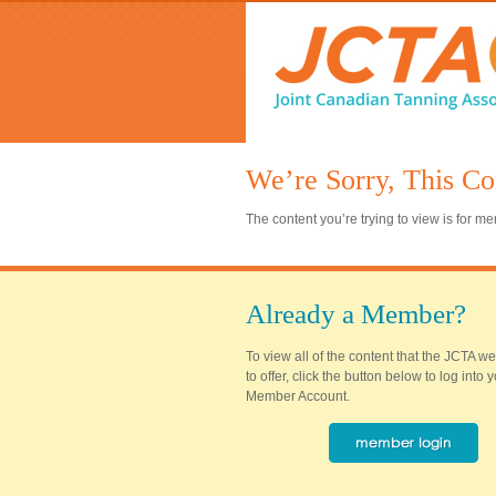
We’re Sorry, This Co
The content you’re trying to view is for 
Already a Member?
To view all of the content that the JCTA w
to offer, click the button below to log into
Member Account.