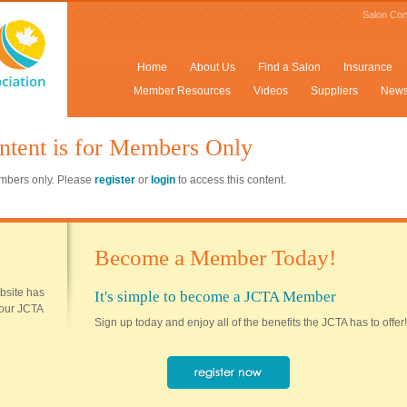
Salon Con
Home
About Us
Find a Salon
Insurance
Member Resources
Videos
Suppliers
New
ntent is for Members Only
members only. Please
register
or
login
to access this content.
Become a Member Today!
ebsite has
It's simple to become a JCTA Member
 your JCTA
Sign up today and enjoy all of the benefits the JCTA has to offer!