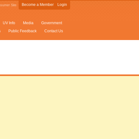
Become a Member
Login
sumer Site
UV Info
Media
Government
s
Public Feedback
Contact Us