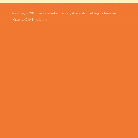
© copyright 2026 Joint Canadian Tanning Association. All Rights Reserved...
Read JCTA Disclaimer