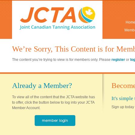
Hom
Membe
We’re Sorry, This Content is for Mem
The content you’re trying to view is for members only. Please
register
or
lo
Already a Member?
Become
To view all of the content that the JCTA website has
It's simpl
to offer, click the button below to log into your JCTA
Sign up today 
Member Account.