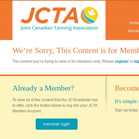
Hom
Membe
We’re Sorry, This Content is for Mem
The content you’re trying to view is for members only. Please
register
or
lo
Already a Member?
Become
To view all of the content that the JCTA website has
It's simpl
to offer, click the button below to log into your JCTA
Sign up today 
Member Account.