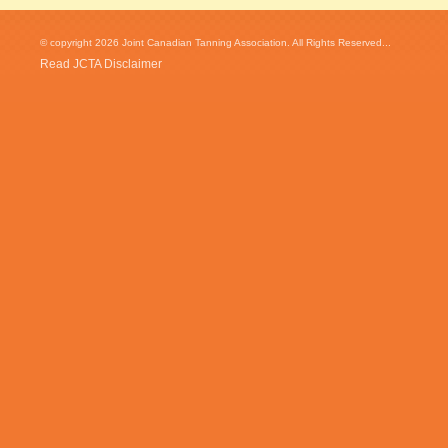
© copyright 2026 Joint Canadian Tanning Association. All Rights Reserved...
Read JCTA Disclaimer