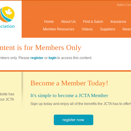
Salon Con
Home
About Us
Find a Salon
Insurance
Member Resources
Videos
Suppliers
New
ntent is for Members Only
members only. Please
register
or
login
to access this content.
Become a Member Today!
ebsite has
It's simple to become a JCTA Member
 your JCTA
Sign up today and enjoy all of the benefits the JCTA has to offer!