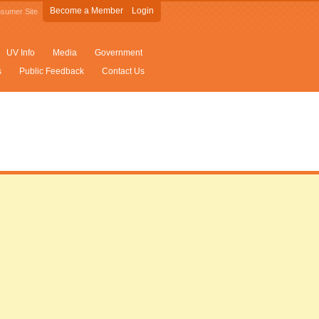
Become a Member
Login
sumer Site
UV Info
Media
Government
s
Public Feedback
Contact Us