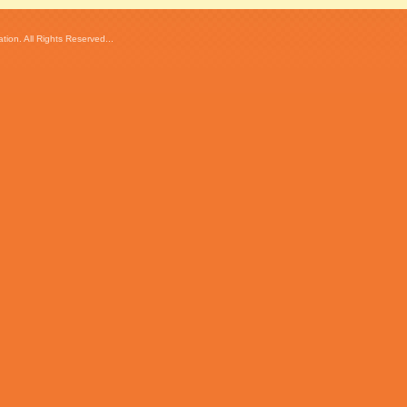
ion. All Rights Reserved...