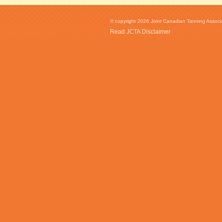
© copyright 2026 Joint Canadian Tanning Associat
Read JCTA Disclaimer