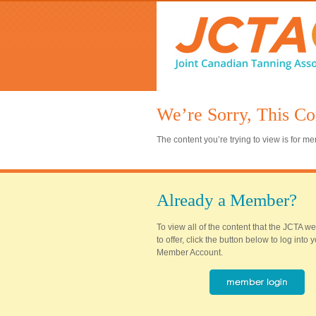
We’re Sorry, This Co
The content you’re trying to view is for 
Already a Member?
To view all of the content that the JCTA w
to offer, click the button below to log into
Member Account.