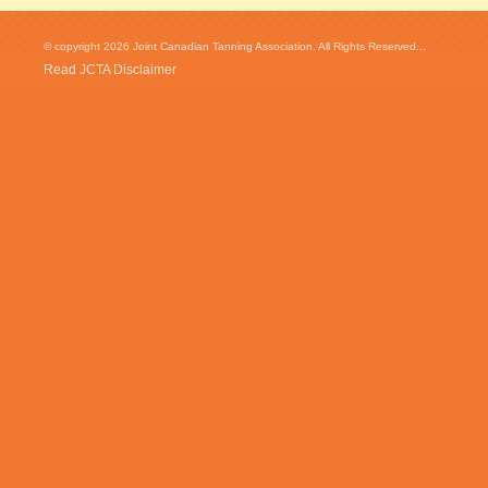
© copyright 2026 Joint Canadian Tanning Association. All Rights Reserved...
Read JCTA Disclaimer