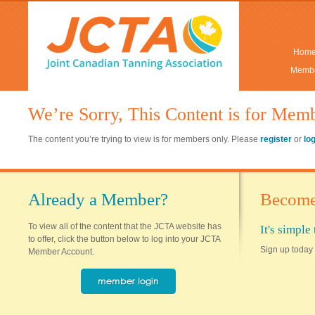
Hom
Membe
We’re Sorry, This Content is for Mem
The content you’re trying to view is for members only. Please
register
or
lo
Already a Member?
Become
To view all of the content that the JCTA website has
It's simpl
to offer, click the button below to log into your JCTA
Sign up today 
Member Account.