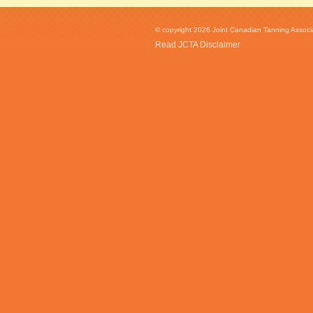
© copyright 2026 Joint Canadian Tanning Associat
Read JCTA Disclaimer