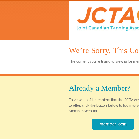
We’re Sorry, This Co
The content you’re trying to view is for 
Already a Member?
To view all of the content that the JCTA w
to offer, click the button below to log into
Member Account.