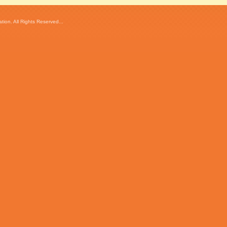
ion. All Rights Reserved...