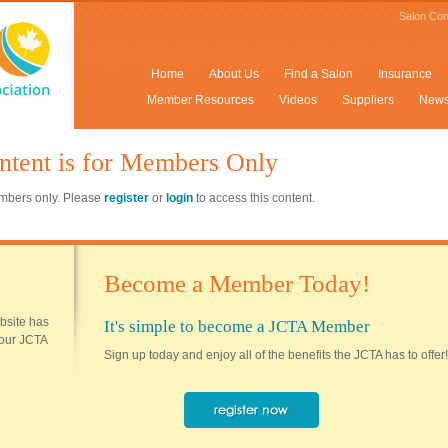
Salon Con
Home
About Us
Find a Salon
Insurance
Member Resources
Videos
Suppliers
New
ntent is for Members Only
members only. Please
register
or
login
to access this content.
Become a Member Today!
ebsite has
It's simple to become a JCTA Member
 your JCTA
Sign up today and enjoy all of the benefits the JCTA has to offer!