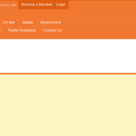
Become a Member
Login
sumer Site
UV Info
Media
Government
s
Public Feedback
Contact Us