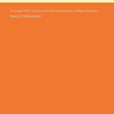
© copyright 2026 Joint Canadian Tanning Association. All Rights Reserved...
Read JCTA Disclaimer