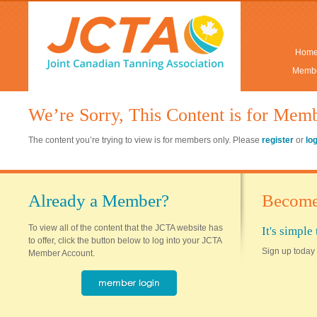
Hom
Membe
We’re Sorry, This Content is for Mem
The content you’re trying to view is for members only. Please
register
or
lo
Already a Member?
Become
To view all of the content that the JCTA website has
It's simpl
to offer, click the button below to log into your JCTA
Sign up today 
Member Account.