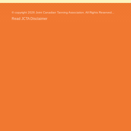
© copyright 2026 Joint Canadian Tanning Association. All Rights Reserved...
Read JCTA Disclaimer