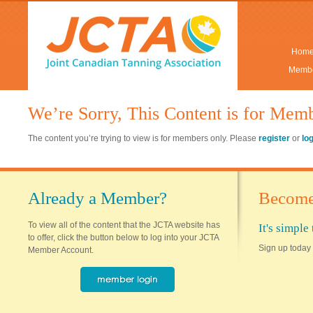
Hom
Membe
We’re Sorry, This Content is for Mem
The content you’re trying to view is for members only. Please
register
or
lo
Already a Member?
Become
To view all of the content that the JCTA website has
It's simpl
to offer, click the button below to log into your JCTA
Sign up today 
Member Account.