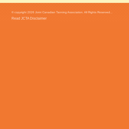
© copyright 2026 Joint Canadian Tanning Association. All Rights Reserved...
Read JCTA Disclaimer