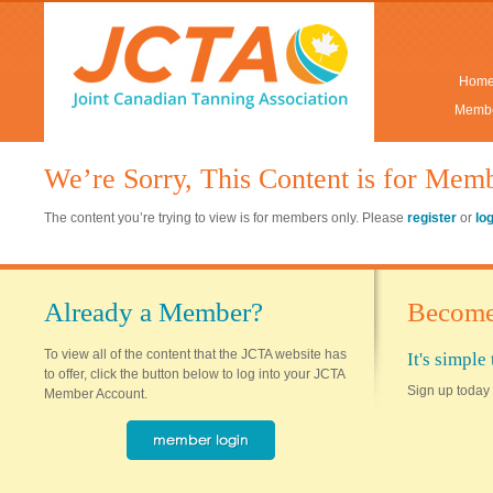
Hom
Membe
We’re Sorry, This Content is for Mem
The content you’re trying to view is for members only. Please
register
or
lo
Already a Member?
Become
To view all of the content that the JCTA website has
It's simpl
to offer, click the button below to log into your JCTA
Sign up today 
Member Account.