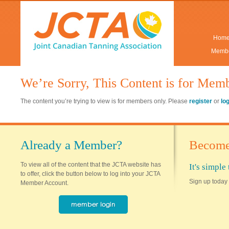
Hom
Membe
We’re Sorry, This Content is for Mem
The content you’re trying to view is for members only. Please
register
or
lo
Already a Member?
Become
To view all of the content that the JCTA website has
It's simpl
to offer, click the button below to log into your JCTA
Sign up today 
Member Account.