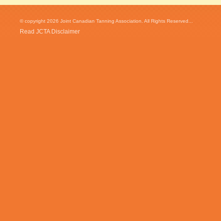
© copyright 2026 Joint Canadian Tanning Association. All Rights Reserved...
Read JCTA Disclaimer