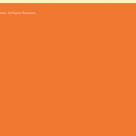
ion. All Rights Reserved...