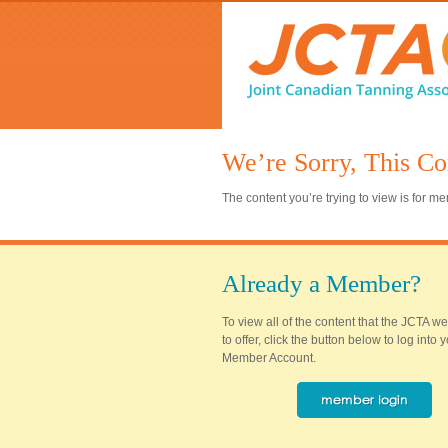
We’re Sorry, This Co
The content you’re trying to view is for 
Already a Member?
To view all of the content that the JCTA w
to offer, click the button below to log into
Member Account.