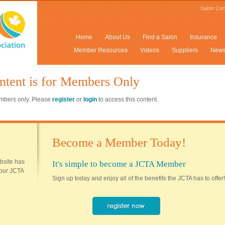
Salon Con
Home
About Us
Find a Salon
Insurance
Member Resources
Videos
Suppliers
New
ntent is for Members Only
members only. Please
register
or
login
to access this content.
Become a Member Today!
ebsite has
It's simple to become a JCTA Member
 your JCTA
Sign up today and enjoy all of the benefits the JCTA has to offer!