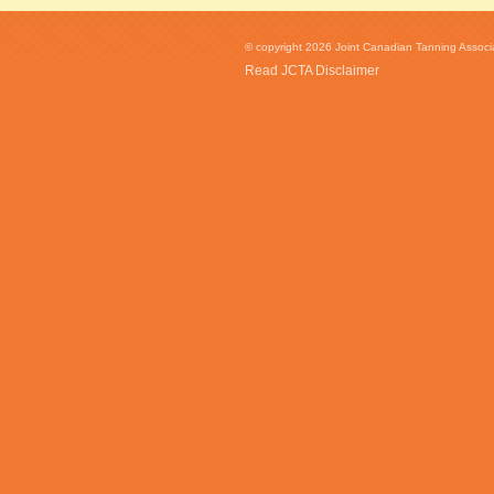
© copyright 2026 Joint Canadian Tanning Associat
Read JCTA Disclaimer