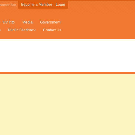
Become a Member
Login
sumer Site
UV Info
Media
Government
s
Public Feedback
Contact Us