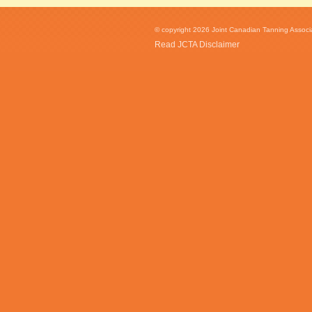
© copyright 2026 Joint Canadian Tanning Associat
Read JCTA Disclaimer