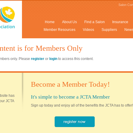
Salon Con
Home
About Us
Find a Salon
Insurance
Member Resources
Videos
Suppliers
New
ntent is for Members Only
members only. Please
register
or
login
to access this content.
Become a Member Today!
ebsite has
It's simple to become a JCTA Member
 your JCTA
Sign up today and enjoy all of the benefits the JCTA has to offer!