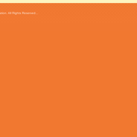
ion. All Rights Reserved...