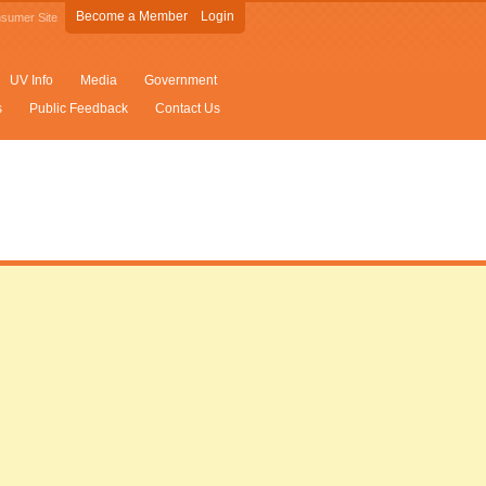
Become a Member
Login
sumer Site
UV Info
Media
Government
s
Public Feedback
Contact Us