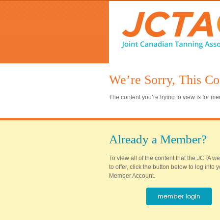
We’re Sorry, This Co
The content you’re trying to view is for 
Already a Member?
To view all of the content that the JCTA w
to offer, click the button below to log into
Member Account.