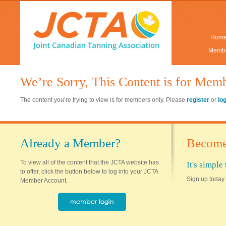
Hom
Membe
We’re Sorry, This Content is for Mem
The content you’re trying to view is for members only. Please
register
or
lo
Already a Member?
Become
To view all of the content that the JCTA website has
It's simpl
to offer, click the button below to log into your JCTA
Sign up today 
Member Account.