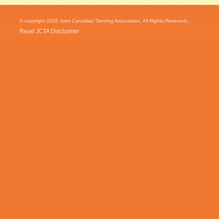
© copyright 2026 Joint Canadian Tanning Association. All Rights Reserved...
Read JCTA Disclaimer