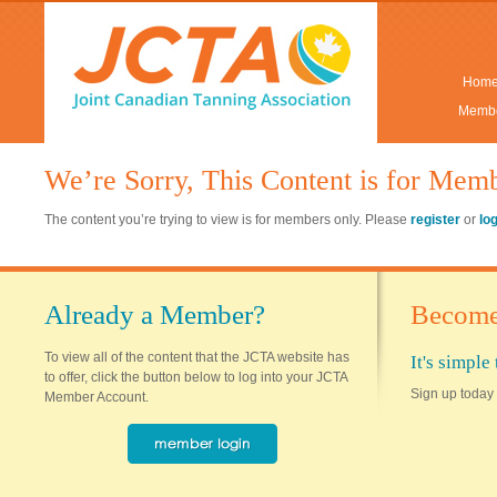
Hom
Membe
We’re Sorry, This Content is for Mem
The content you’re trying to view is for members only. Please
register
or
lo
Already a Member?
Become
To view all of the content that the JCTA website has
It's simpl
to offer, click the button below to log into your JCTA
Sign up today 
Member Account.