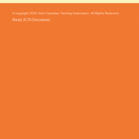
© copyright 2026 Joint Canadian Tanning Association. All Rights Reserved...
Read JCTA Disclaimer