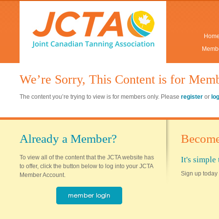
Hom
Membe
We’re Sorry, This Content is for Mem
The content you’re trying to view is for members only. Please
register
or
lo
Already a Member?
Become
To view all of the content that the JCTA website has
It's simpl
to offer, click the button below to log into your JCTA
Sign up today 
Member Account.