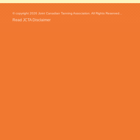
© copyright 2026 Joint Canadian Tanning Association. All Rights Reserved...
Read JCTA Disclaimer