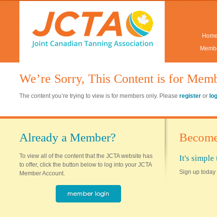
Hom
Membe
We’re Sorry, This Content is for Mem
The content you’re trying to view is for members only. Please
register
or
lo
Already a Member?
Become
To view all of the content that the JCTA website has
It's simpl
to offer, click the button below to log into your JCTA
Sign up today 
Member Account.