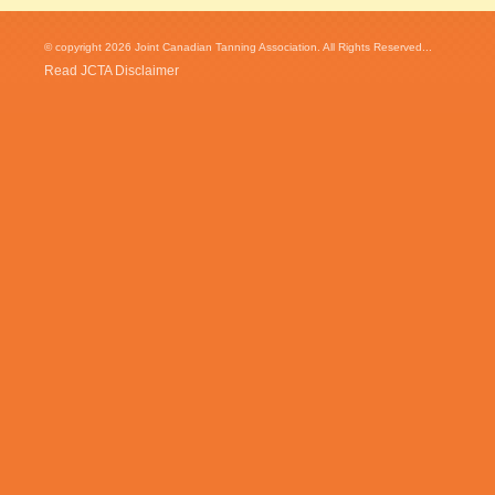
© copyright 2026 Joint Canadian Tanning Association. All Rights Reserved...
Read JCTA Disclaimer