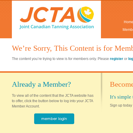
Hom
Membe
We’re Sorry, This Content is for Mem
The content you’re trying to view is for members only. Please
register
or
lo
Already a Member?
Become
To view all of the content that the JCTA website has
It's simpl
to offer, click the button below to log into your JCTA
Sign up today 
Member Account.