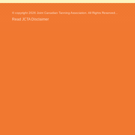
© copyright 2026 Joint Canadian Tanning Association. All Rights Reserved...
Read JCTA Disclaimer