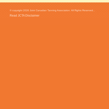
© copyright 2026 Joint Canadian Tanning Association. All Rights Reserved...
Read JCTA Disclaimer