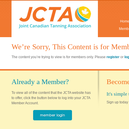
Hom
Membe
We’re Sorry, This Content is for Mem
The content you’re trying to view is for members only. Please
register
or
lo
Already a Member?
Become
To view all of the content that the JCTA website has
It's simpl
to offer, click the button below to log into your JCTA
Sign up today 
Member Account.