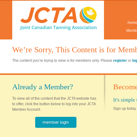
Hom
Membe
We’re Sorry, This Content is for Mem
The content you’re trying to view is for members only. Please
register
or
lo
Already a Member?
Become
To view all of the content that the JCTA website has
It's simpl
to offer, click the button below to log into your JCTA
Sign up today 
Member Account.