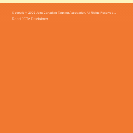
© copyright 2026 Joint Canadian Tanning Association. All Rights Reserved...
Read JCTA Disclaimer