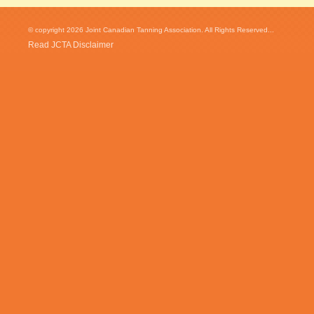
© copyright 2026 Joint Canadian Tanning Association. All Rights Reserved...
Read JCTA Disclaimer