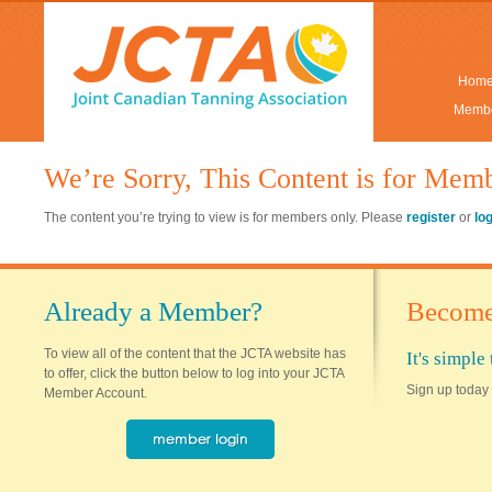
Hom
Membe
We’re Sorry, This Content is for Mem
The content you’re trying to view is for members only. Please
register
or
lo
Already a Member?
Become
To view all of the content that the JCTA website has
It's simpl
to offer, click the button below to log into your JCTA
Sign up today 
Member Account.