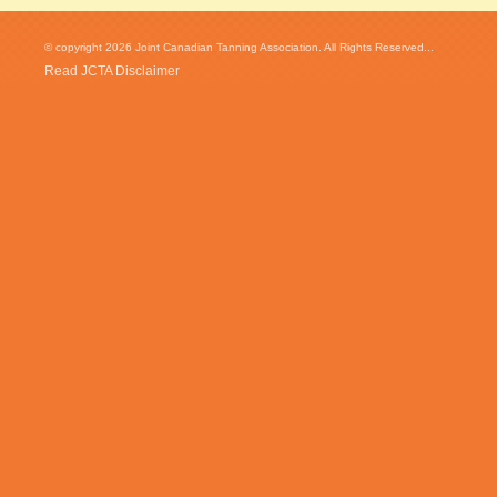
© copyright 2026 Joint Canadian Tanning Association. All Rights Reserved...
Read JCTA Disclaimer