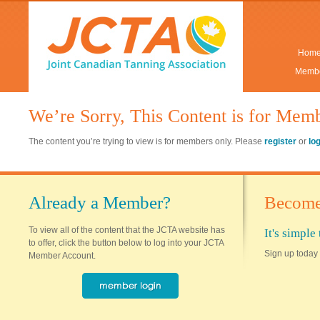
Hom
Membe
We’re Sorry, This Content is for Mem
The content you’re trying to view is for members only. Please
register
or
lo
Already a Member?
Become
To view all of the content that the JCTA website has
It's simpl
to offer, click the button below to log into your JCTA
Sign up today 
Member Account.