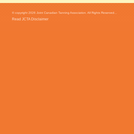
© copyright 2026 Joint Canadian Tanning Association. All Rights Reserved...
Read JCTA Disclaimer