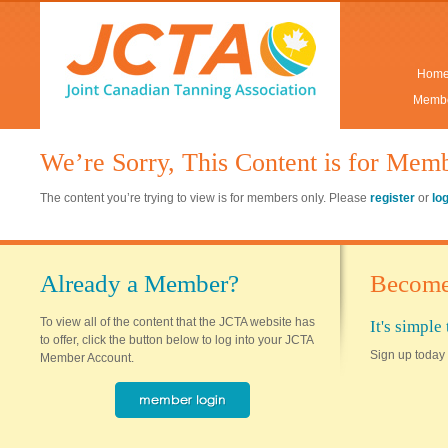
Hom
Membe
We’re Sorry, This Content is for Mem
The content you’re trying to view is for members only. Please
register
or
lo
Already a Member?
Become
To view all of the content that the JCTA website has
It's simpl
to offer, click the button below to log into your JCTA
Sign up today 
Member Account.